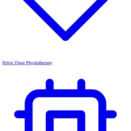
Pelvic Floor Physiotherapy