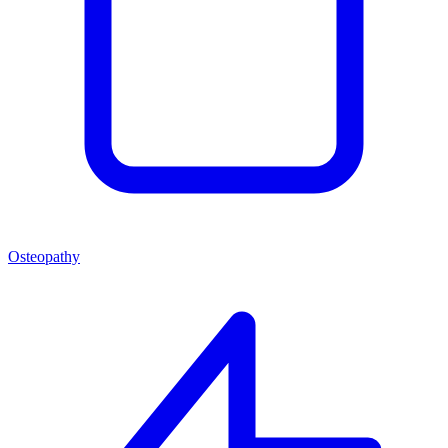
Osteopathy