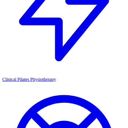
Clinical Pilates Physiotherapy