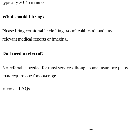
typically 30-45 minutes.
What should I bring?
Please bring comfortable clothing, your health card, and any
relevant medical reports or imaging.
Do I need a referral?
No referral is needed for most services, though some insurance plans
may require one for coverage.
View all FAQs