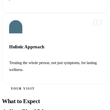
03
Holistic Approach
Treating the whole person, not just symptoms, for lasting
wellness.
YOUR VISIT
What to Expect