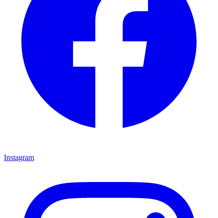
Instagram