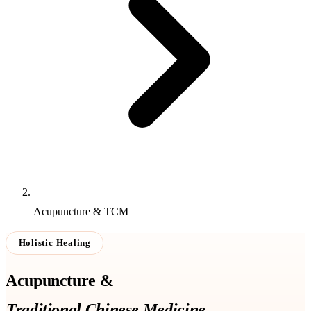
Acupuncture & TCM
Holistic Healing
Acupuncture &
Traditional Chinese Medicine