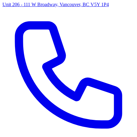
Unit 206 - 111 W Broadway, Vancouver, BC V5Y 1P4