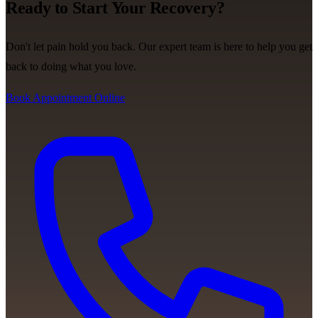
Ready to Start Your Recovery?
Don't let pain hold you back. Our expert team is here to help you get
back to doing what you love.
Book Appointment Online