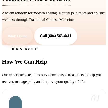
Ancient wisdom for modern healing. Natural pain relief and holistic
wellness through Traditional Chinese Medicine.
Book Online
Call (604) 563-4411
OUR SERVICES
How We Can Help
Our experienced team uses evidence-based treatments to help you
recover, manage pain, and improve your quality of life.
01