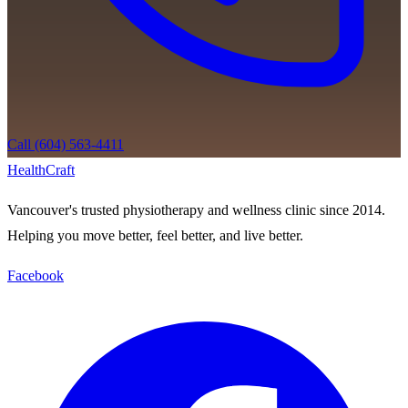
Call (604) 563-4411
Health
Craft
Vancouver's trusted physiotherapy and wellness clinic since 2014.
Helping you move better, feel better, and live better.
Facebook