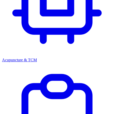
Acupuncture & TCM