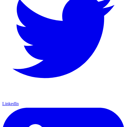
LinkedIn