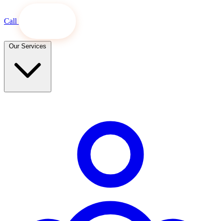
Call
Book Now
Our Services