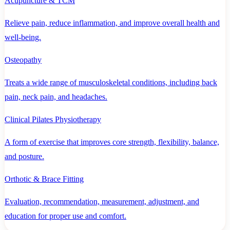
Acupuncture & TCM
Relieve pain, reduce inflammation, and improve overall health and
well-being.
Osteopathy
Treats a wide range of musculoskeletal conditions, including back
pain, neck pain, and headaches.
Clinical Pilates Physiotherapy
A form of exercise that improves core strength, flexibility, balance,
and posture.
Orthotic & Brace Fitting
Evaluation, recommendation, measurement, adjustment, and
education for proper use and comfort.