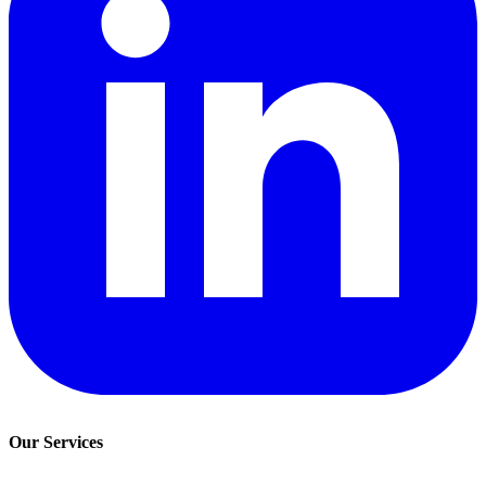
Our Services