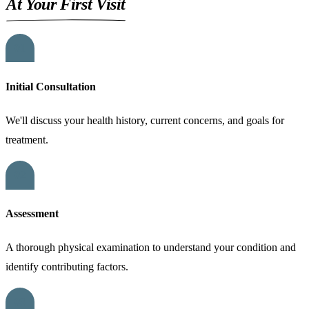
At Your First Visit
01
Initial Consultation
We'll discuss your health history, current concerns, and goals for
treatment.
02
Assessment
A thorough physical examination to understand your condition and
identify contributing factors.
03