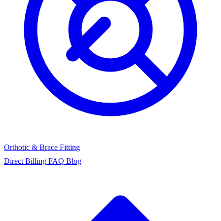
Orthotic & Brace Fitting
Direct Billing
FAQ
Blog