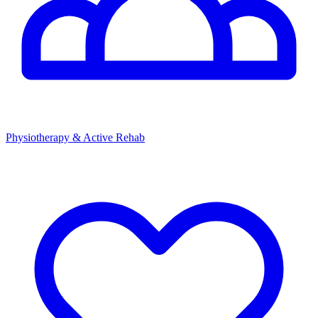
Physiotherapy & Active Rehab