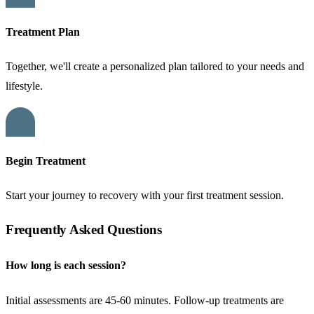
Treatment Plan
Together, we'll create a personalized plan tailored to your needs and
lifestyle.
04
Begin Treatment
Start your journey to recovery with your first treatment session.
Frequently Asked Questions
How long is each session?
Initial assessments are 45-60 minutes. Follow-up treatments are